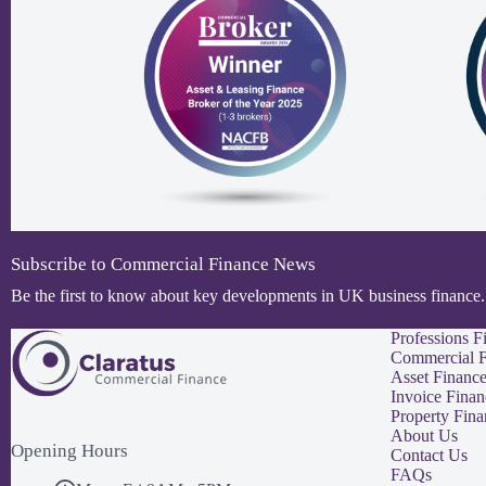
Subscribe to Commercial Finance News
Be the first to know about key developments in UK business finance.
Professions F
Commercial F
Asset Financ
Invoice Finan
Property Fina
About Us
Opening Hours
Contact Us
FAQs