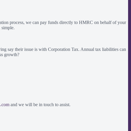
ation process, we can pay funds directly to HMRC on behalf of your
 simple.
g say their issue is with Corporation Tax. Annual tax liabilities can
ess growth?
s.com
and we will be in touch to assist.