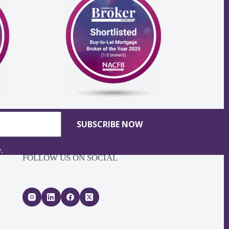
SUBSCRIBE NOW
y
.
FOLLOW US ON SOCIAL