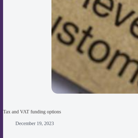
Tax and VAT funding options
December 19, 2023