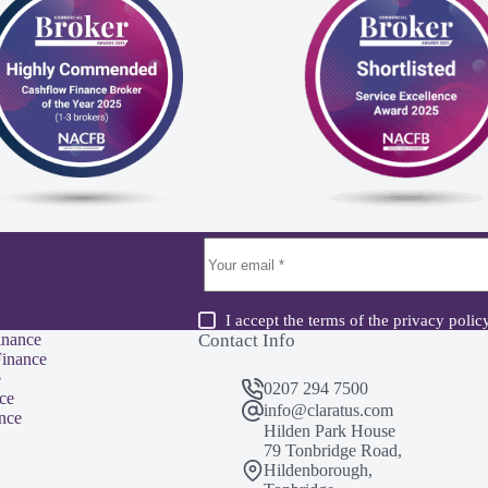
I accept the terms of the
privacy polic
inance
Contact Info
inance
e
0207 294 7500
ce
info@claratus.com
nce
Hilden Park House
79 Tonbridge Road,
Hildenborough,