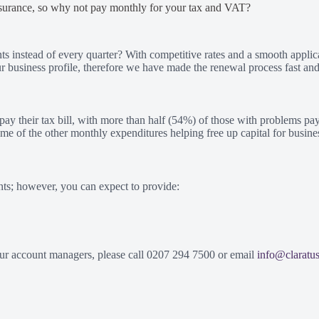
nsurance, so why not pay monthly for your tax and VAT?
 instead of every quarter? With competitive rates and a smooth applic
business profile, therefore we have made the renewal process fast and
 their tax bill, with more than half (54%) of those with problems payin
ome of the other monthly expenditures helping free up capital for busin
nts; however, you can expect to provide:
 our account managers, please call 0207 294 7500 or email
info@claratu