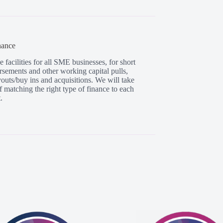
nance
facilities for all SME businesses, for short
rsements and other working capital pulls,
uyouts/buy ins and acquisitions. We will take
f matching the right type of finance to each
.