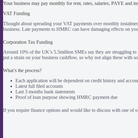
Your business may pay monthly for rent, rates, salaries, PAYE and i
VAT Funding
Thought about spreading your VAT payments over monthly instalments
business. Late payments to HMRC can have damaging effects on your 
Corporation Tax Funding
Around 10% of the UK’s 5.5million SMEs say they are struggling to pay
put a strain on your business cashflow, so why not align these with s
What’s the process?
Each application will be dependent on credit history and accou
Latest full filed accounts
Last 3 months bank statements
Proof of loan purpose showing HMRC payment due
If you require finance options and would like to discuss with one of