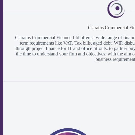
Claratus Commercial Fi
Claratus Commercial Finance Ltd offers a wide range of finance 
term requirements like VAT, Tax bills, aged debt, WIP, disbu
through project finance for IT and office fit-outs, to partner b
the time to understand your firm and objectives, with the aim o
business requirement