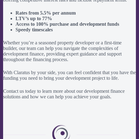
Rates from 5.5% per annum
LTV’s up to 77%
Access to 100% purchase and development funds
Speedy timescales
Whether you’re a seasoned property developer or a first-time
builder, our team can help you navigate the complexities of
development finance, providing expert guidance and support
throughout the financing process.
With Claratus by your side, you can feel confident that you have the
funding you need to bring your development project to life.
Contact us today to learn more about our development finance
solutions and how we can help you achieve your goals.