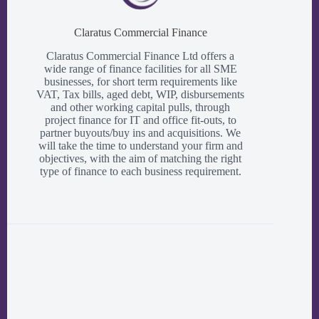
Claratus Commercial Finance
Claratus Commercial Finance Ltd offers a
wide range of finance facilities for all SME
businesses, for short term requirements like
VAT, Tax bills, aged debt, WIP, disbursements
and other working capital pulls, through
project finance for IT and office fit-outs, to
partner buyouts/buy ins and acquisitions. We
will take the time to understand your firm and
objectives, with the aim of matching the right
type of finance to each business requirement.