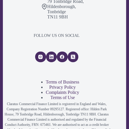
79 Tonbridge Road,
Hildenborough,
Tonbridge
TN11 9BH
FOLLOW US ON SOCIAL
Terms of Business
Privacy Policy
Complaints Policy
Terms of Use
Claratus Commercial Finance Limited is registered in England and Wales,
Company Registration Number 09295127. Registered office: Hilden Park
House, 79 Tonbridge Road, Hildenborough, Tonbridge TN11 9BH. Claratus
Commercial Finance Limited is authorised and regulated by the Financial
Conduct Authority, FRN: 675461. We are authorised to act as a credit broker