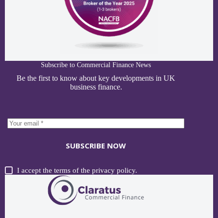
Subscribe to Commercial Finance News
Be the first to know about key developments in UK
business finance.
SUBSCRIBE NOW
I accept the terms of the
privacy policy
.