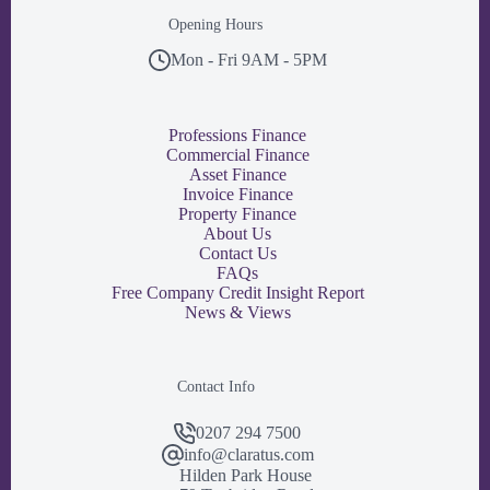
Opening Hours
Mon - Fri 9AM - 5PM
Professions Finance
Commercial Finance
Asset Finance
Invoice Finance
Property Finance
About Us
Contact Us
FAQs
Free Company Credit Insight Report
News & Views
Contact Info
0207 294 7500
info@claratus.com
Hilden Park House