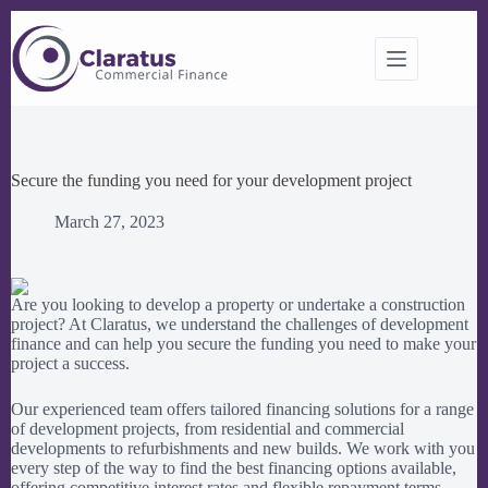
Skip
to
content
Secure the funding you need for your development project
March 27, 2023
Are you looking to develop a property or undertake a construction
project? At Claratus, we understand the challenges of development
finance and can help you secure the funding you need to make your
project a success.
Our experienced team offers tailored financing solutions for a range
of development projects, from residential and commercial
developments to refurbishments and new builds. We work with you
every step of the way to find the best financing options available,
offering competitive interest rates and flexible repayment terms.